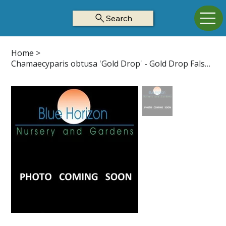
Search
Home
>
Chamaecyparis obtusa 'Gold Drop' - Gold Drop False Cypress