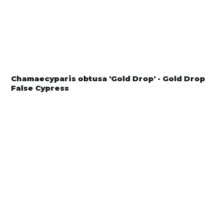
Chamaecyparis obtusa 'Gold Drop' - Gold Drop
False Cypress