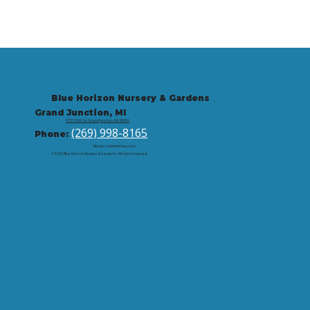
Blue Horizon Nursery & Gardens
Grand Junction, MI
9721 59th St, Grand Junction, MI 49056
(269) 998-8165
Phone:
Site by: corbintrickey.com
© 2026 Blue Horizon Nursery & Gardens | All rights reserved.