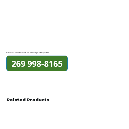
Call us, we'll check the bench and hold it for you while you drive.
269 998-8165
Related Products