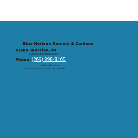
Blue Horizon Nursery & Gardens
Grand Junction, MI
9721 59th St, Grand Junction, MI 49056
(269) 998-8165
Phone:
Site by: corbintrickey.com
© 2026 Blue Horizon Nursery & Gardens | All rights reserved.