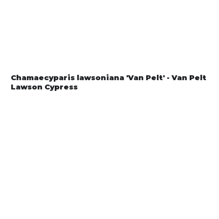
Chamaecyparis lawsoniana 'Van Pelt' - Van Pelt
Lawson Cypress