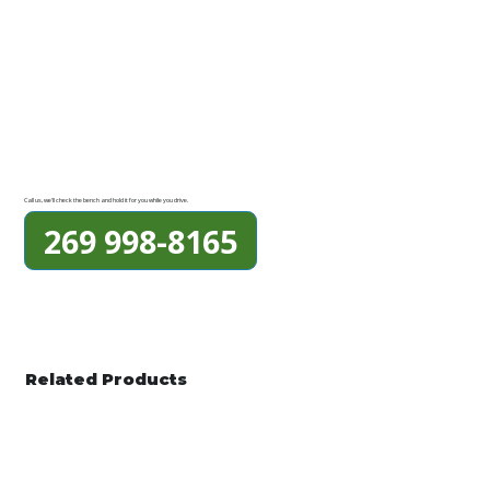
Call us, we'll check the bench and hold it for you while you drive.
269 998-8165
Related Products