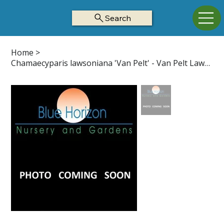
Search
Home
>
Chamaecyparis lawsoniana 'Van Pelt' - Van Pelt Lawson Cypress