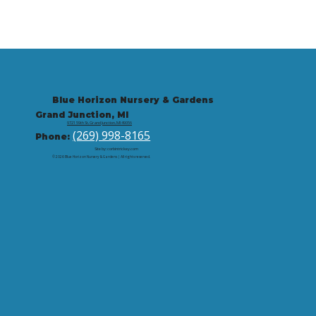
Blue Horizon Nursery & Gardens
Grand Junction, MI
9721 59th St, Grand Junction, MI 49056
(269) 998-8165
Phone:
Site by: corbintrickey.com
© 2026 Blue Horizon Nursery & Gardens | All rights reserved.