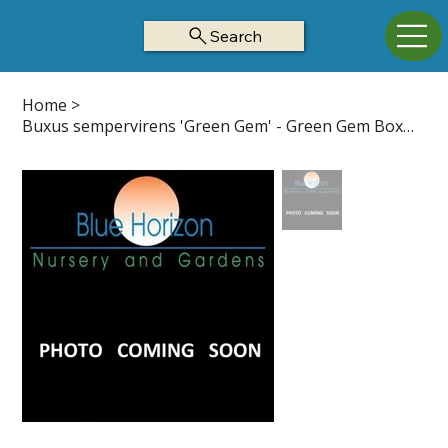
Search
Home
>
Buxus sempervirens 'Green Gem' - Green Gem Boxwood