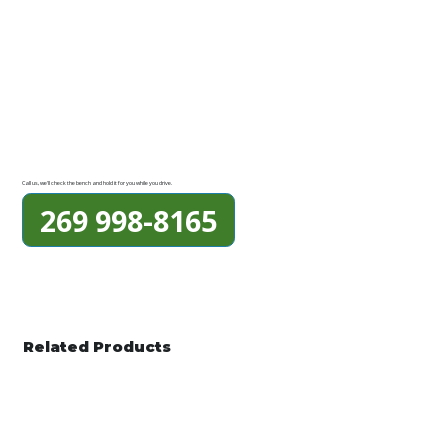
Call us, we'll check the bench and hold it for you while you drive.
269 998-8165
Related Products