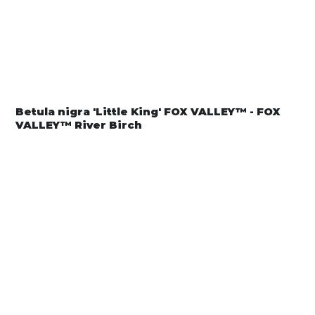
Betula nigra 'Little King' FOX VALLEY™ - FOX
VALLEY™ River Birch