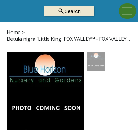
Search
Home
>
Betula nigra 'Little King' FOX VALLEY™ - FOX VALLEY™ River Birch