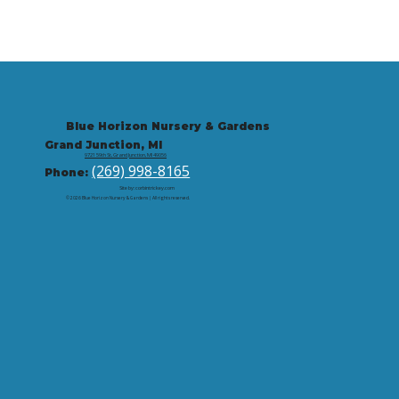
Blue Horizon Nursery & Gardens
Grand Junction, MI
9721 59th St, Grand Junction, MI 49056
(269) 998-8165
Phone:
Site by: corbintrickey.com
© 2026 Blue Horizon Nursery & Gardens | All rights reserved.