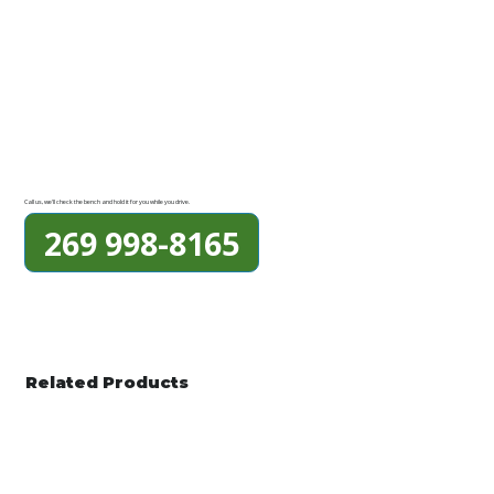
Call us, we'll check the bench and hold it for you while you drive.
269 998-8165
Related Products