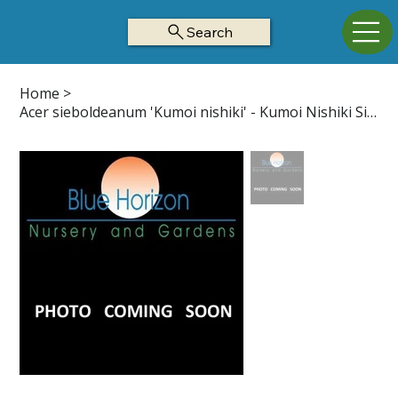
Search
Home
>
Acer sieboldeanum 'Kumoi nishiki' - Kumoi Nishiki Siebold Maple Z4