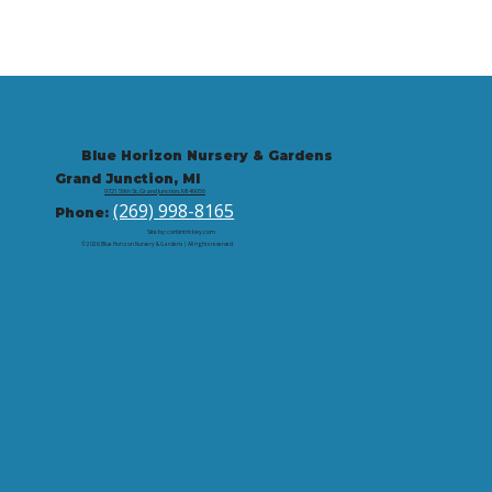
Blue Horizon Nursery & Gardens
Grand Junction, MI
9721 59th St, Grand Junction, MI 49056
(269) 998-8165
Phone:
Site by: corbintrickey.com
© 2026 Blue Horizon Nursery & Gardens | All rights reserved.