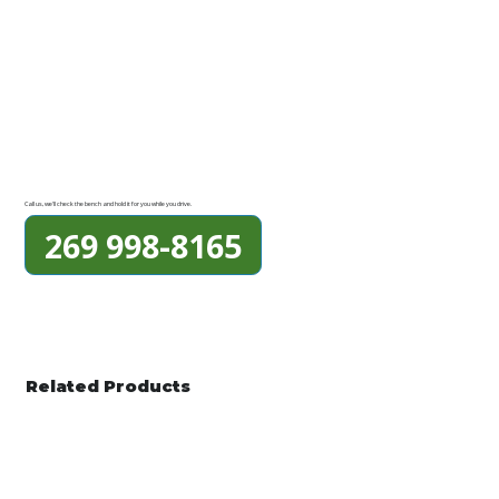
Call us, we'll check the bench and hold it for you while you drive.
269 998-8165
Related Products