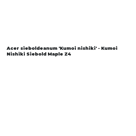
Acer sieboldeanum 'Kumoi nishiki' - Kumoi
Nishiki Siebold Maple Z4