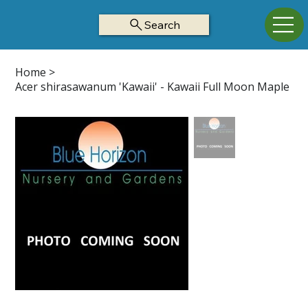
Search
Home
>
Acer shirasawanum 'Kawaii' - Kawaii Full Moon Maple