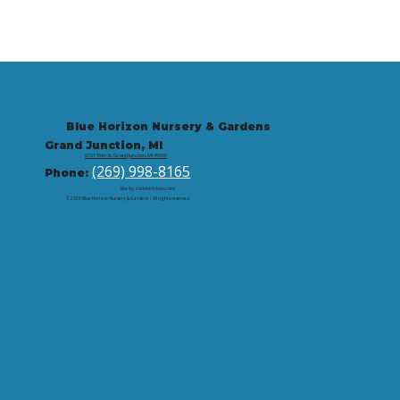
Blue Horizon Nursery & Gardens
Grand Junction, MI
9721 59th St, Grand Junction, MI 49056
(269) 998-8165
Phone:
Site by: corbintrickey.com
© 2026 Blue Horizon Nursery & Gardens | All rights reserved.