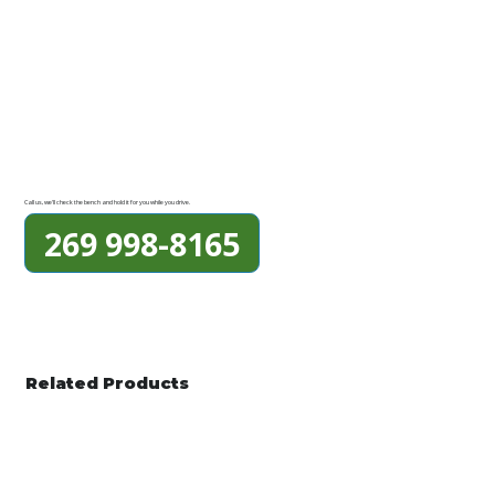
Call us, we'll check the bench and hold it for you while you drive.
269 998-8165
Related Products