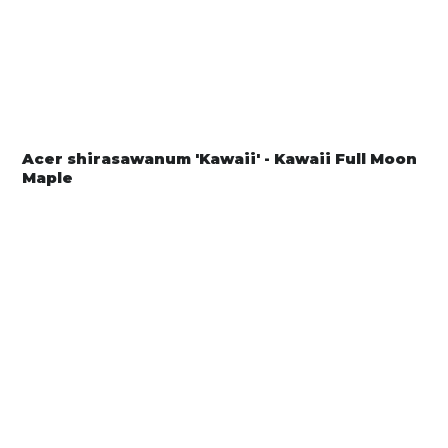
Acer shirasawanum 'Kawaii' - Kawaii Full Moon
Maple