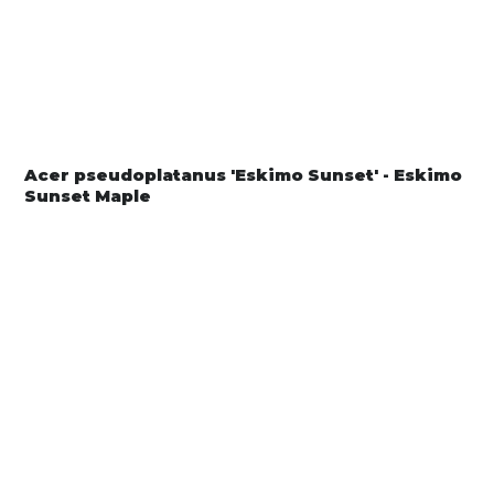
Acer pseudoplatanus 'Eskimo Sunset' - Eskimo
Sunset Maple