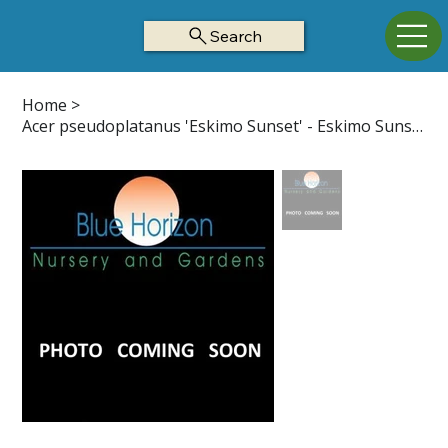
Search
Home
>
Acer pseudoplatanus 'Eskimo Sunset' - Eskimo Sunset Maple