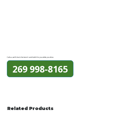
Call us, we'll check the bench and hold it for you while you drive.
269 998-8165
Related Products