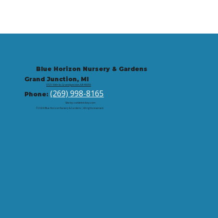
Blue Horizon Nursery & Gardens
Grand Junction, MI
9721 59th St, Grand Junction, MI 49056
(269) 998-8165
Phone:
Site by: corbintrickey.com
© 2026 Blue Horizon Nursery & Gardens | All rights reserved.