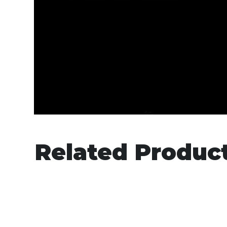
Related Produc