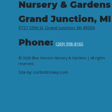
Nursery & Gardens
Grand Junction, MI
9721 59th St, Grand Junction, MI 49056
Phone:
(269) 998-8165
© 2026 Blue Horizon Nursery & Gardens | All rights
reserved.
Site by: corbintrickey.com