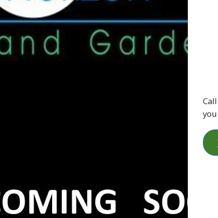
Call
you