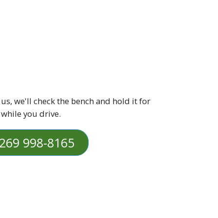
 us, we'll check the bench and hold it for
 while you drive.
269 998-8165