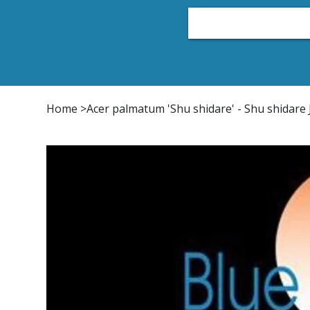
Home
Plant List
Conifers
Japanese Maple
Home
>
Acer palmatum 'Shu shidare' - Shu shidar