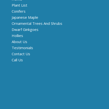
Plant List
Conifers
Japanese Maple
Ornamental Trees And Shrubs
Dwarf Ginkgoes
Hollies
About Us
Testimonials
Contact Us
Call Us