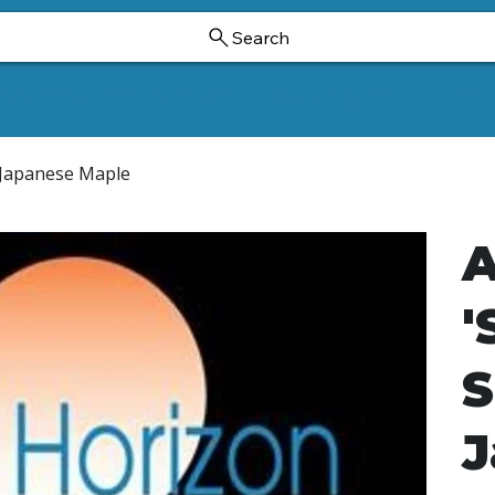
Search
Ornamental Trees And Shrubs
Dwarf Ginkgoes
Hollies
e Japanese Maple
A
'
S
J