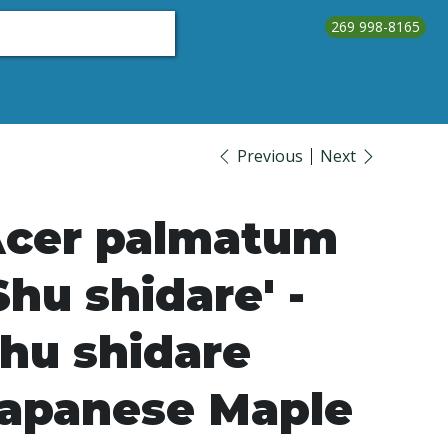
269 998-8165
About Us
Testimonials
Contact Us
Call Us
Previous
Next
cer palmatum
Shu shidare' -
hu shidare
apanese Maple