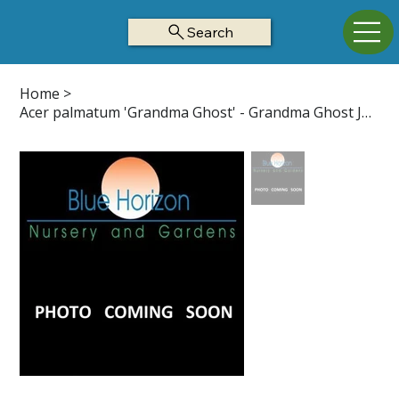
Search
Home
>
Acer palmatum 'Grandma Ghost' - Grandma Ghost Japanese Maple