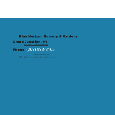
Blue Horizon Nursery & Gardens
Grand Junction, MI
9721 59th St, Grand Junction, MI 49056
(269) 998-8165
Phone:
Site by: corbintrickey.com
© 2026 Blue Horizon Nursery & Gardens | All rights reserved.