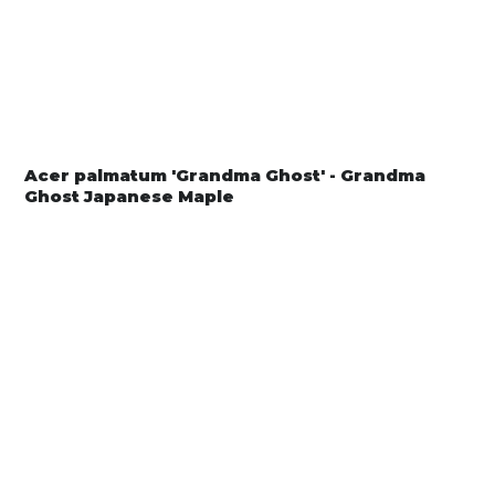
Acer palmatum 'Grandma Ghost' - Grandma
Ghost Japanese Maple