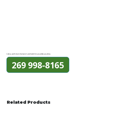
Call us, we'll check the bench and hold it for you while you drive.
269 998-8165
Related Products