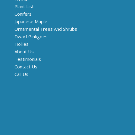
Plant List
Conifers
Japanese Maple
Ornamental Trees And Shrubs
Dwarf Ginkgoes
Hollies
About Us
Testimonials
Contact Us
Call Us