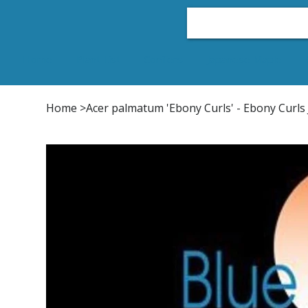
Home
Plant List
Conifers
Japanese Maple
Home
>
Acer palmatum 'Ebony Curls' - Ebony Curl