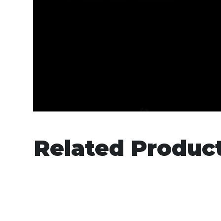
Related Produc