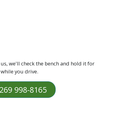
 us, we'll check the bench and hold it for
 while you drive.
269 998-8165