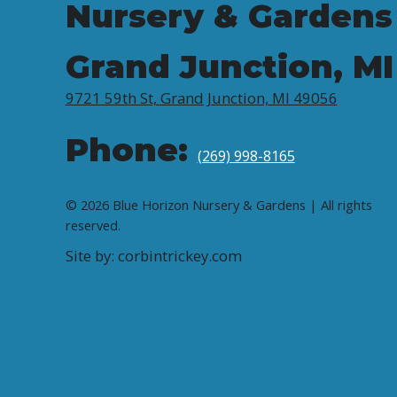
Nursery & Gardens
Grand Junction, MI
9721 59th St, Grand Junction, MI 49056
Phone:
(269) 998-8165
© 2026 Blue Horizon Nursery & Gardens | All rights
reserved.
Site by: corbintrickey.com