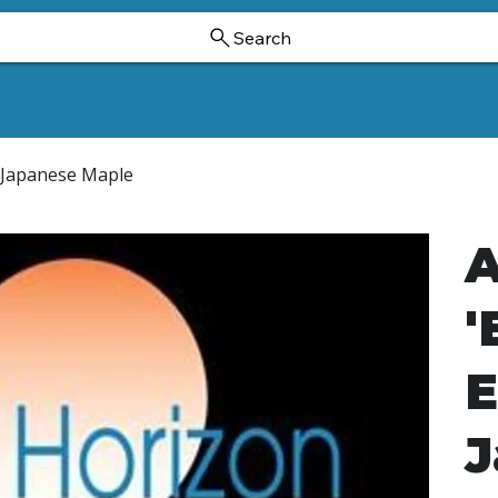
Search
Ornamental Trees And Shrubs
Dwarf Ginkgoes
Hollies
s Japanese Maple
A
'
E
J