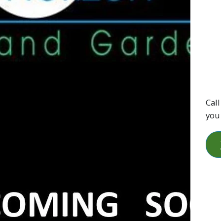
Call
you