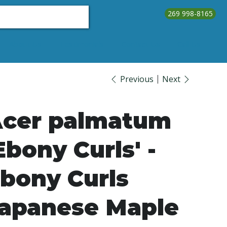
269 998-8165
About Us
Testimonials
Contact Us
Call Us
Previous
Next
cer palmatum
Ebony Curls' -
bony Curls
apanese Maple