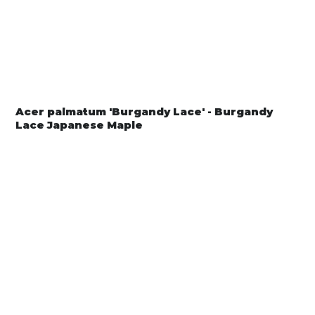
Acer palmatum 'Burgandy Lace' - Burgandy
Lace Japanese Maple