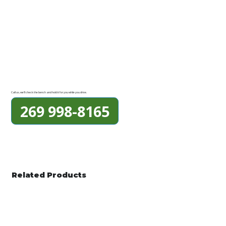
Call us, we'll check the bench and hold it for you while you drive.
269 998-8165
Related Products