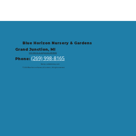
Blue Horizon Nursery & Gardens
Grand Junction, MI
9721 59th St, Grand Junction, MI 49056
(269) 998-8165
Phone:
Site by: corbintrickey.com
© 2026 Blue Horizon Nursery & Gardens | All rights reserved.