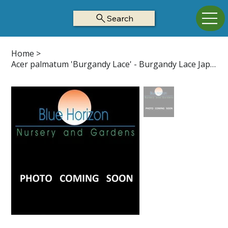
Search
Home
>
Acer palmatum 'Burgandy Lace' - Burgandy Lace Japanese Maple