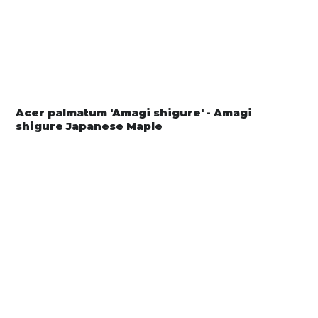
Acer palmatum 'Amagi shigure' - Amagi
shigure Japanese Maple