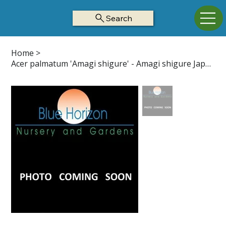
Search
Home
>
Acer palmatum 'Amagi shigure' - Amagi shigure Japanese Maple