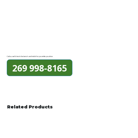
Call us, we'll check the bench and hold it for you while you drive.
269 998-8165
Related Products