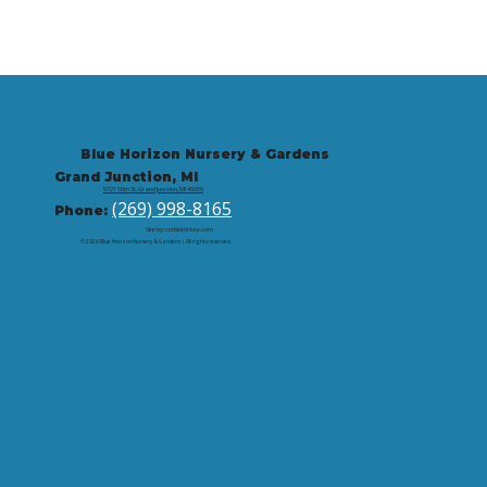
Blue Horizon Nursery & Gardens
Grand Junction, MI
9721 59th St, Grand Junction, MI 49056
(269) 998-8165
Phone:
Site by: corbintrickey.com
© 2026 Blue Horizon Nursery & Gardens | All rights reserved.