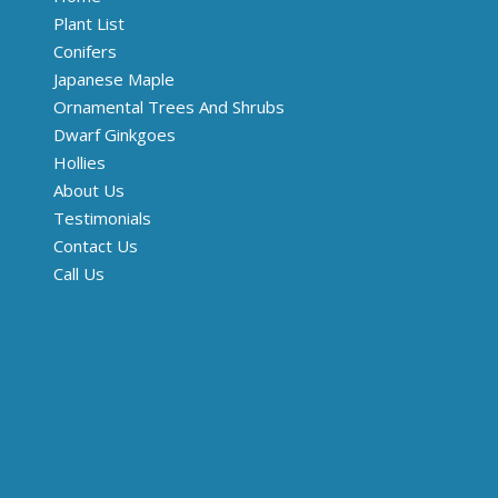
Plant List
Conifers
Japanese Maple
Ornamental Trees And Shrubs
Dwarf Ginkgoes
Hollies
About Us
Testimonials
Contact Us
Call Us