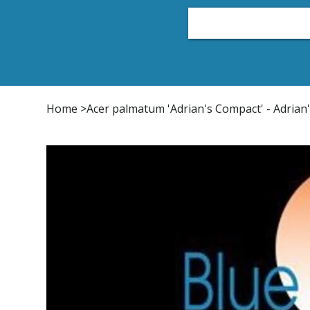
Home
Plant List
Conifers
Japanese Maple
Home
>
Acer palmatum 'Adrian's Compact' - Adrian