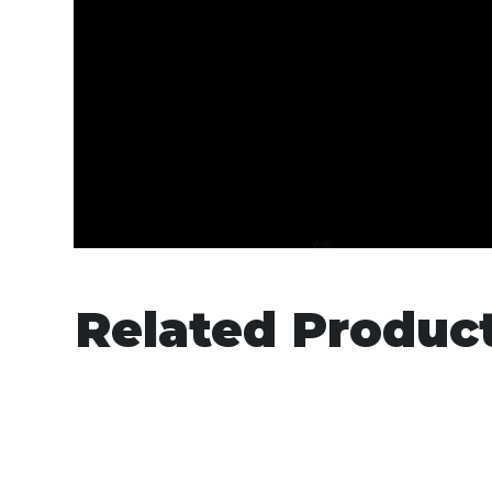
Related Produc