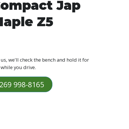
ompact Jap
aple Z5
 us, we'll check the bench and hold it for
 while you drive.
269 998-8165