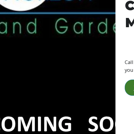
C
M
Call
you