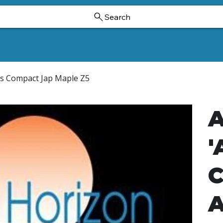
Search
Ornamental Trees And Shrubs
Dwarf Ginkgoes
Hollies
's Compact Jap Maple Z5
A
'
C
A