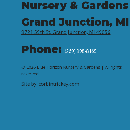
Nursery & Gardens
Grand Junction, MI
9721 59th St, Grand Junction, MI 49056
Phone:
(269) 998-8165
© 2026 Blue Horizon Nursery & Gardens | All rights
reserved.
Site by: corbintrickey.com