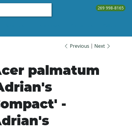
269 998-8165
About Us
Testimonials
Contact Us
Call Us
Previous
Next
cer palmatum
Adrian's
ompact' -
drian's