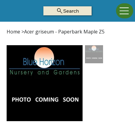
Search
Home
>
Acer griseum - Paperbark Maple Z5