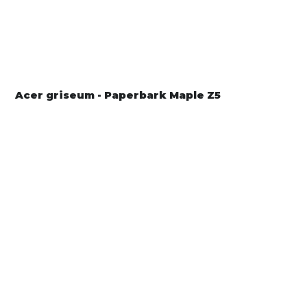
Acer griseum - Paperbark Maple Z5