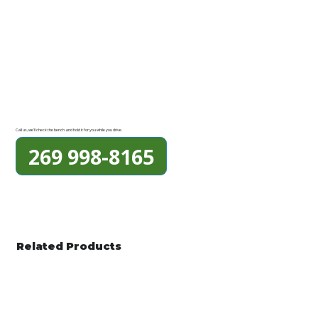
Call us, we'll check the bench and hold it for you while you drive.
269 998-8165
Related Products