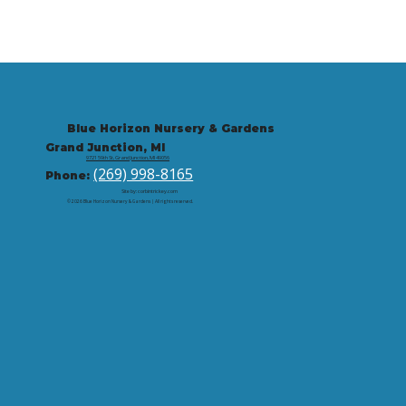
Blue Horizon Nursery & Gardens
Grand Junction, MI
9721 59th St, Grand Junction, MI 49056
(269) 998-8165
Phone:
Site by: corbintrickey.com
© 2026 Blue Horizon Nursery & Gardens | All rights reserved.