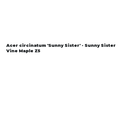
Acer circinatum 'Sunny Sister' - Sunny Sister
Vine Maple Z5