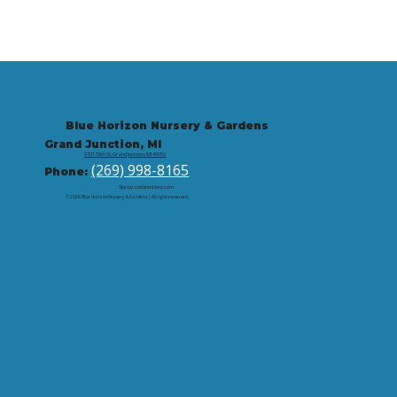
Blue Horizon Nursery & Gardens
Grand Junction, MI
9721 59th St, Grand Junction, MI 49056
(269) 998-8165
Phone:
Site by: corbintrickey.com
© 2026 Blue Horizon Nursery & Gardens | All rights reserved.