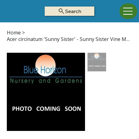
Search
Home
>
Acer circinatum 'Sunny Sister' - Sunny Sister Vine Maple Z5