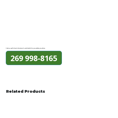
Call us, we'll check the bench and hold it for you while you drive.
269 998-8165
Related Products