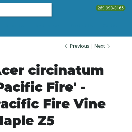
269 998-8165
About Us
Testimonials
Contact Us
Call Us
Previous
Next
cer circinatum
Pacific Fire' -
acific Fire Vine
aple Z5