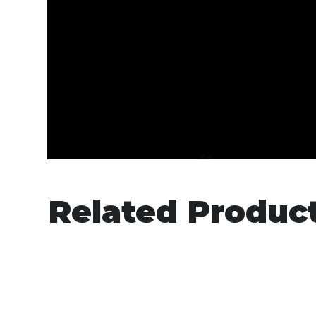
Related Produc