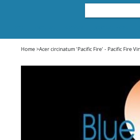
Home
Plant List
Conifers
Japanese Maple
Home
>
Acer circinatum 'Pacific Fire' - Pacific Fire 