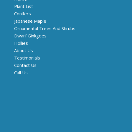
Plant List
Conifers
Japanese Maple
Ornamental Trees And Shrubs
Dwarf Ginkgoes
Hollies
About Us
Testimonials
Contact Us
Call Us