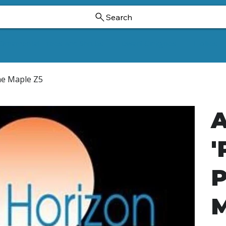
Search
Ornamental Trees And Shrubs
Dwarf Ginkgoes
Hollies
Vine Maple Z5
A
'
P
M