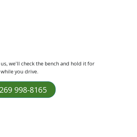
 us, we'll check the bench and hold it for
 while you drive.
269 998-8165