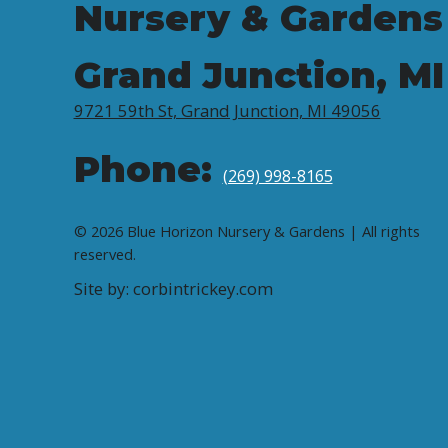
Nursery & Gardens
Grand Junction, MI
9721 59th St, Grand Junction, MI 49056
Phone:
(269) 998-8165
© 2026 Blue Horizon Nursery & Gardens | All rights
reserved.
Site by: corbintrickey.com