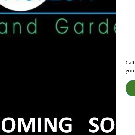
Call
you