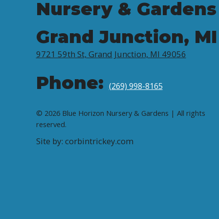
Nursery & Gardens
Grand Junction, MI
9721 59th St, Grand Junction, MI 49056
Phone:
(269) 998-8165
© 2026 Blue Horizon Nursery & Gardens | All rights
reserved.
Site by: corbintrickey.com