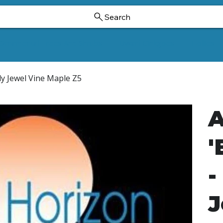
Search
Ornamental Trees And Shrubs
Dwarf Ginkgoes
Hollies
dy Jewel Vine Maple Z5
A
'
-
J