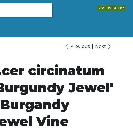
269 998-8165
About Us
Testimonials
Contact Us
Call Us
Previous
Next
cer circinatum
Burgundy Jewel'
 Burgandy
ewel Vine