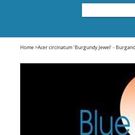
Home
Plant List
Conifers
Japanese Maple
Home
>
Acer circinatum 'Burgundy Jewel' - Burgan