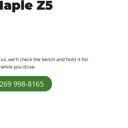
aple Z5
 us, we'll check the bench and hold it for
 while you drive.
269 998-8165