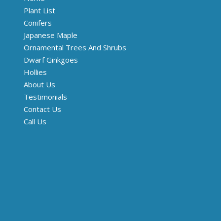
Plant List
Conifers
Japanese Maple
Ornamental Trees And Shrubs
Dwarf Ginkgoes
Hollies
About Us
Testimonials
Contact Us
Call Us