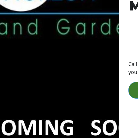
M
Call
you