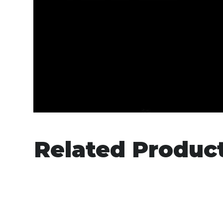
Related Produc