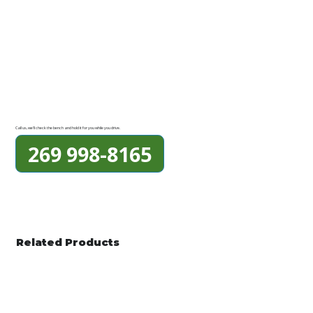
Call us, we'll check the bench and hold it for you while you drive.
269 998-8165
Related Products