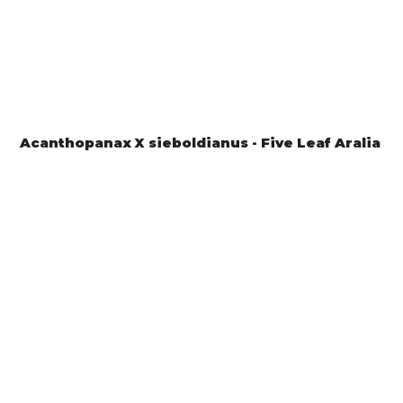
Acanthopanax X sieboldianus - Five Leaf Aralia