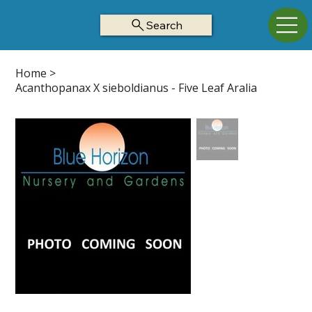
Search
Home
>
Acanthopanax X sieboldianus - Five Leaf Aralia