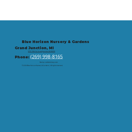
Blue Horizon Nursery & Gardens
Grand Junction, MI
9721 59th St, Grand Junction, MI 49056
(269) 998-8165
Phone:
Site by: corbintrickey.com
© 2026 Blue Horizon Nursery & Gardens | All rights reserved.