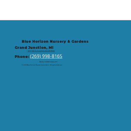
Blue Horizon Nursery & Gardens
Grand Junction, MI
9721 59th St, Grand Junction, MI 49056
(269) 998-8165
Phone:
Site by: corbintrickey.com
© 2026 Blue Horizon Nursery & Gardens | All rights reserved.