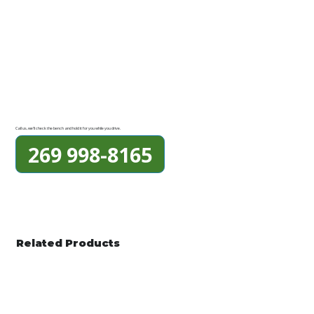
Call us, we'll check the bench and hold it for you while you drive.
269 998-8165
Related Products