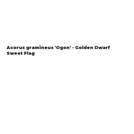
Acorus gramineus 'Ogon' - Golden Dwarf
Sweet Flag