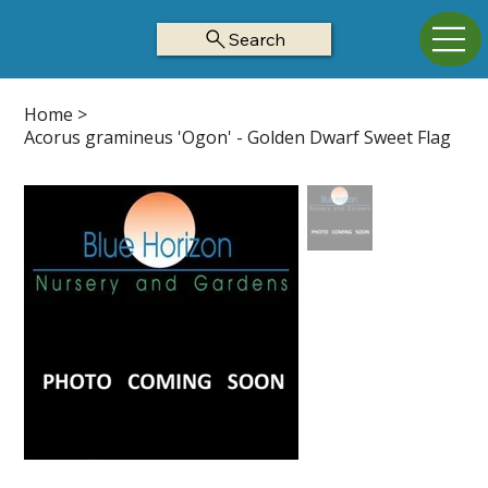
Search
Home
>
Acorus gramineus 'Ogon' - Golden Dwarf Sweet Flag