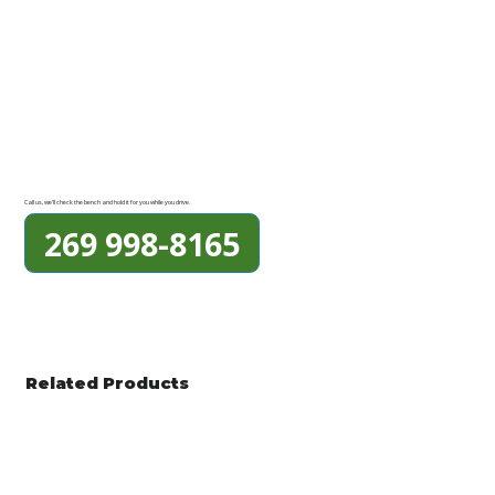
Call us, we'll check the bench and hold it for you while you drive.
269 998-8165
Related Products