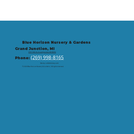
Blue Horizon Nursery & Gardens
Grand Junction, MI
9721 59th St, Grand Junction, MI 49056
(269) 998-8165
Phone:
Site by: corbintrickey.com
© 2026 Blue Horizon Nursery & Gardens | All rights reserved.