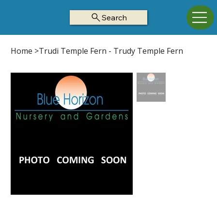
Search
Home
>
Trudi Temple Fern - Trudy Temple Fern