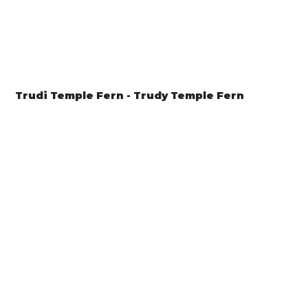
Trudi Temple Fern - Trudy Temple Fern