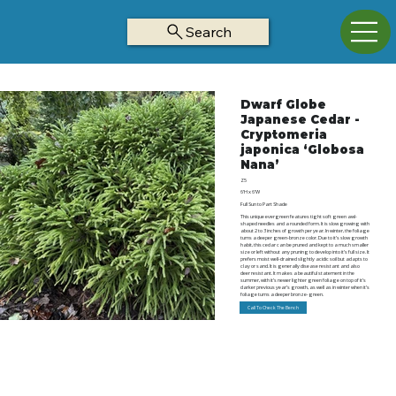
Search
Dwarf Globe
Japanese Cedar -
Cryptomeria
japonica ‘Globosa
Nana’
Z5
6’H x 6’W
Full Sun to Part Shade
This unique evergreen features tight soft green awl-
shaped needles and a rounded form. It is slow growing with
about 2 to 3 inches of growth per year. In winter, the foliage
turns a deeper green-bronze color. Due to it’s slow growth
habit, this cedar can be pruned and kept to a much smaller
size or left without any pruning to develop into it’s full size. It
prefers moist well-drained slightly acidic soil but adapts to
clay or sand. It is generally disease resistant and also
deer resistant. It makes a beautiful statement in the
summer, with it’s newer lighter green foliage on top of it’s
darker previous year’s growth, as well as in winter when it’s
foliage turns a deeper bronze-green.
Call To Check The Bench