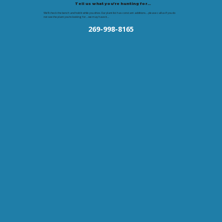
Tell us what you’re hunting for…
We’ll check the bench and hold it while you drive. Our plant list has constant additions… please call us if you do
not see the plant you're looking for… we may have it…
269-998-8165