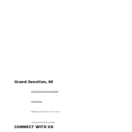
Grand Junction, MI
9721 59th St, Grand Junction, MI 49056
(269) 998-8165
Wednesday thru Sunday, 10 am – 6 pm
Open Season May thru October
CONNECT WITH US